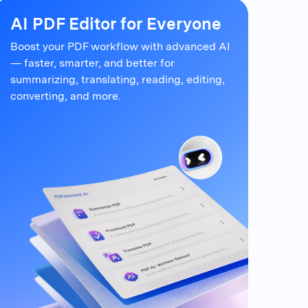
AI PDF Editor for Everyone
Boost your PDF workflow with advanced AI
— faster, smarter, and better for
summarizing,
translating, reading, editing,
converting, and more.