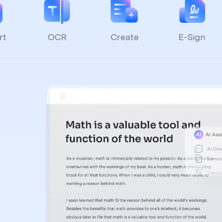
rt
OCR
Create
E-Sign