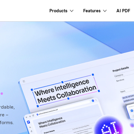
Products
Features
AI PDF
Personal Users
Mobile App
Professional Us
Clo
s New
Tech Spec
hat with PDF
AI Content Detector
utorials
User Guide
s
I PDF Summarizer
Convert PDF
PDFelement for iPhone/iPad
AI Rewrite PDF
PDF Form
Product FAQ
 PDF Translator
Edit PDF
PDFelement for Android
Explain PDF with AI
Sign PDF
I Grammar Checker
Compress PDF
Chat with Document
Protect PDF
.
hat with Image
Organize PDF
AI Image Generator
Batch PDF
Crop PDF
rdable,
re –
forms.