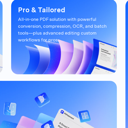
Pro & Tailored
All-in-one PDF solution with powerful
conversion, compression, OCR, and
batch
tools—plus advanced editing
custom
workflows for pros.