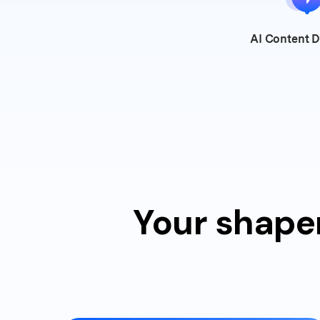
AI Content
D
Your shaper