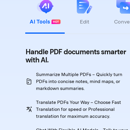
AI Tools
Edit
Conve
Handle PDF documents smarter
with AI.
Summarize Multiple PDFs – Quickly turn
PDFs into
concise notes, mind maps, or
markdown summaries.
Translate PDFs Your Way – Choose Fast
Translation
for speed or Professional
translation for maximum accuracy.