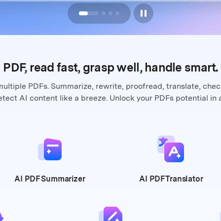
PDF, read fast, grasp well,
handle smart.
multiple PDFs. Summarize, rewrite,
proofread, translate, che
tect AI content like a breeze. Unlock your
PDFs potential in 
AI PDF
Summarizer
AI PDF
Translator