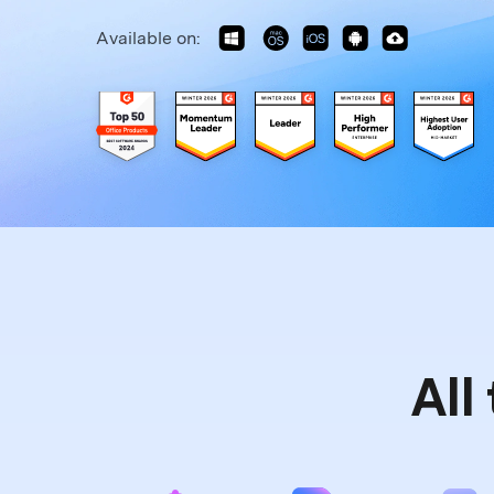
Available on:
All