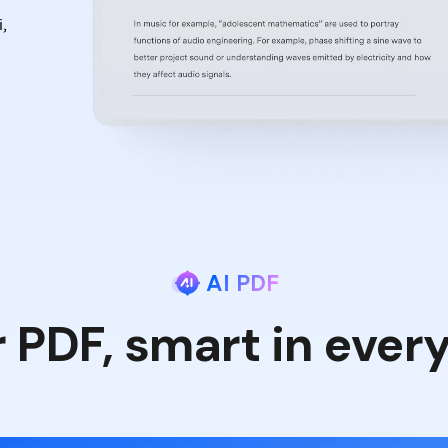
,
AI PDF
r PDF, smart in ever