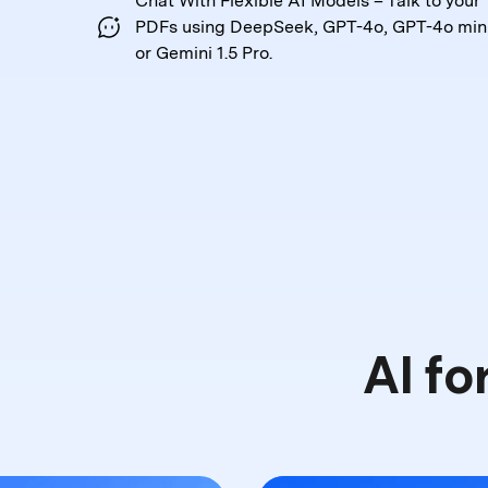
Chat With Flexible AI Models – Talk to your
PDFs
using DeepSeek, GPT-4o, GPT-4o mini
or Gemini 1.5 Pro.
AI fo