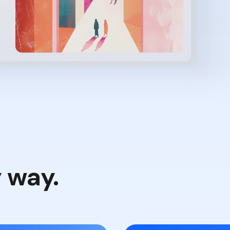
y way.