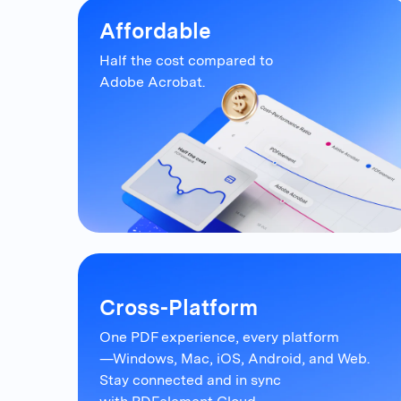
Affordable
Half the cost compared to
Adobe Acrobat.
Cross-Platform
One PDF experience, every platform
—Windows, Mac, iOS, Android, and Web.
Stay connected and in sync