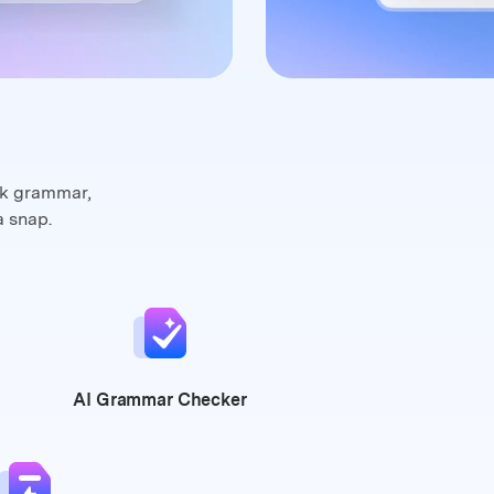
ck grammar,
a snap.
AI Grammar
Checker