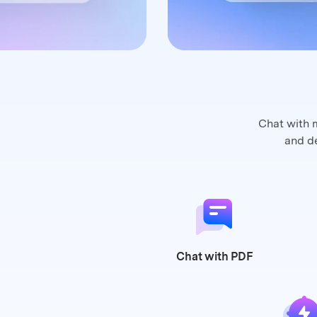
Chat with 
and
de
Chat
with PDF