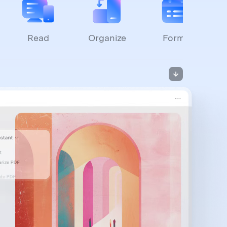
Read
Organize
Forms