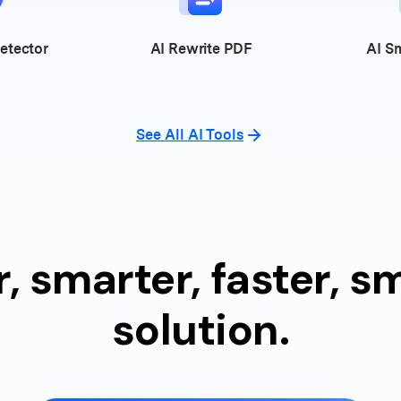
etector
AI
Rewrite PDF
AI
Sm
See All AI Tools
, smarter, faster, 
solution.