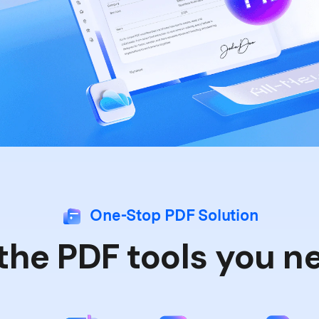
One-Stop PDF Solution
 the PDF tools you n