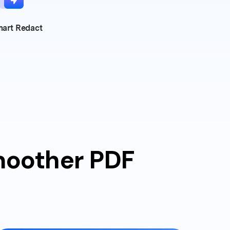
art Redact
smoother PDF