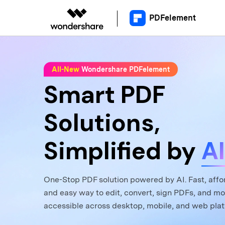
PDFelement
Educational Users
Desktop
Upgrade to Version 12
What'
C
All-New
Wondershare PDFelement
Video T
Smart PDF
Read PDF
PDFelement for Window
A
Annotate PDF
PDFelement for Mac
AI
Solutions,
Create PDF
A
Simplified by
AI
Combine PDF
C
Print PDF
One-Stop PDF solution powered by AI. Fast, affo
and easy way to edit, convert, sign PDFs, and mo
accessible across desktop, mobile, and web plat