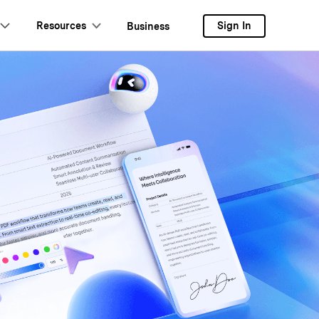
Resources
Sign In
Business
ers
ud
Review
Document Cloud
PDF OCR
Extract PDF Data
AI-Powered PDF Tool
eSign PDFs Legally